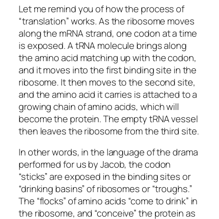
Let me remind you of how the process of
“translation” works. As the ribosome moves
along the mRNA strand, one codon at a time
is exposed. A tRNA molecule brings along
the amino acid matching up with the codon,
and it moves into the first binding site in the
ribosome. It then moves to the second site,
and the amino acid it carries is attached to a
growing chain of amino acids, which will
become the protein. The empty tRNA vessel
then leaves the ribosome from the third site.
In other words, in the language of the drama
performed for us by Jacob, the codon
“sticks” are exposed in the binding sites or
“drinking basins” of ribosomes or “troughs.”
The “flocks” of amino acids “come to drink” in
the ribosome, and “conceive” the protein as