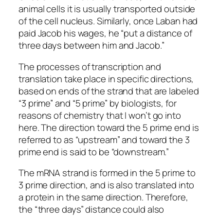
animal cells it is usually transported outside
of the cell nucleus. Similarly, once Laban had
paid Jacob his wages, he “put a distance of
three days between him and Jacob.”
The processes of transcription and
translation take place in specific directions,
based on ends of the strand that are labeled
“3 prime” and “5 prime” by biologists, for
reasons of chemistry that I won’t go into
here. The direction toward the 5 prime end is
referred to as “upstream” and toward the 3
prime end is said to be “downstream.”
The mRNA strand is formed in the 5 prime to
3 prime direction, and is also translated into
a protein in the same direction. Therefore,
the “three days” distance could also