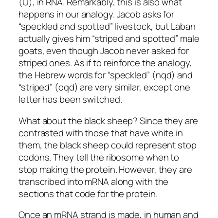
(U), in RNA. Remarkably, this is also what
happens in our analogy. Jacob asks for
“speckled and spotted” livestock, but Laban
actually gives him “striped and spotted” male
goats, even though Jacob never asked for
striped ones. As if to reinforce the analogy,
the Hebrew words for “speckled” (
nqd
) and
“striped” (
oqd
) are very similar, except one
letter has been switched.
What about the black sheep? Since they are
contrasted with those that have white in
them, the black sheep could represent stop
codons. They tell the ribosome when to
stop making the protein. However, they are
transcribed into mRNA along with the
sections that code for the protein.
Once an mRNA strand is made, in human and