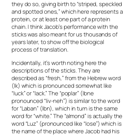
they do so, giving birth to “striped, speckled
and spotted ones,” which here represents a
protein, or at least one part of a protein
chain. I think Jacob’s performance with the
sticks was also meant for us thousands of
years later, to show off the biological
process of translation.
Incidentally, it’s worth noting here the
descriptions of the sticks. They are
described as “fresh,” from the Hebrew word
(
lk
) which is pronounced somewhat like
“luck” or “lack.” The “poplar” (
lbne
pronounced “liv-neh”) is similar to the word
for “Laban” (
lbn
), which in turn is the same
word for “white.” The “almond” is actually the
word “Luz” (pronounced like “lose”) which is
the name of the place where Jacob had his