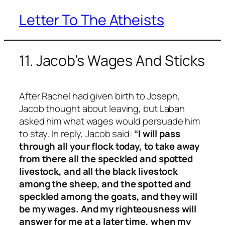
Letter To The Atheists
Skip
to
content
11. Jacob’s Wages And Sticks
After Rachel had given birth to Joseph,
Jacob thought about leaving, but Laban
asked him what wages would persuade him
to stay. In reply, Jacob said:
“I will pass
through all your flock today, to take away
from there all the speckled and spotted
livestock, and all the black livestock
among the sheep, and the spotted and
speckled among the goats, and they will
be my wages. And my righteousness will
answer for me at a later time, when my