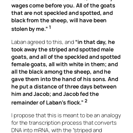
wages come before you. All of the goats
that are not speckled and spotted, and
black from the sheep, will have been
1
stolen by me.”
Laban agreed to this, and
“in that day, he
took away the striped and spotted male
goats, and all of the speckled and spotted
female goats, all with white in them; and
all the black among the sheep, and he
gave them into the hand of his sons. And
he put a distance of three days between
him and Jacob; and Jacob fed the
2
remainder of Laban’s flock.”
I propose that this is meant to be an analogy
for the transcription process that converts
DNA into mRNA, with the “striped and