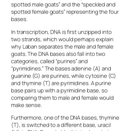
spotted male goats” and the “speckled and
spotted female goats” representing the four
bases.
In transcription, DNA is first unzipped into
two strands, which would perhaps explain
why Laban separates the male and female
goats. The DNA bases also fall into two
categories, called “purines” and
“pyrimidines.” The bases adenine (A) and
guanine (G) are purines, while cytosine (C)
and thymine (T) are pyrimidines. A purine
base pairs up with a pyrimidine base, so
comparing them to male and female would
make sense.
Furthermore, one of the DNA bases, thymine
(T), is switched to a different base, uracil