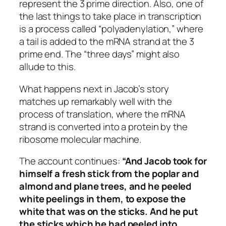
represent the 3 prime direction. Also, one of
the last things to take place in transcription
is a process called “polyadenylation,” where
a tail is added to the mRNA strand at the 3
prime end. The “three days” might also
allude to this.
What happens next in Jacob’s story
matches up remarkably well with the
process of translation, where the mRNA
strand is converted into a protein by the
ribosome molecular machine.
The account continues:
“And Jacob took for
himself a fresh stick from the poplar and
almond and plane trees, and he peeled
white peelings in them, to expose the
white that was on the sticks. And he put
the sticks which he had peeled into