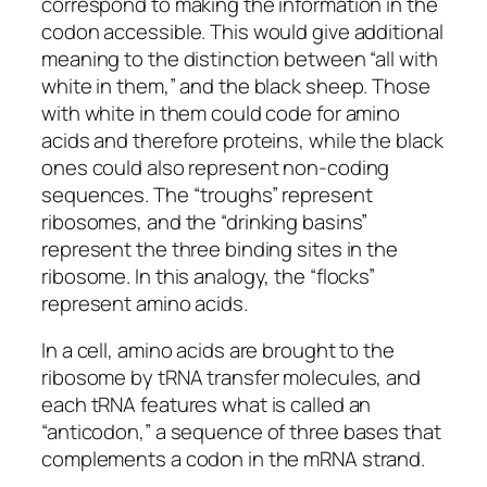
correspond to making the information in the
codon accessible. This would give additional
meaning to the distinction between “all with
white in them,” and the black sheep. Those
with white in them could code for amino
acids and therefore proteins, while the black
ones could also represent non-coding
sequences. The “troughs” represent
ribosomes, and the “drinking basins”
represent the three binding sites in the
ribosome. In this analogy, the “flocks”
represent amino acids.
In a cell, amino acids are brought to the
ribosome by tRNA transfer molecules, and
each tRNA features what is called an
“anticodon,” a sequence of three bases that
complements a codon in the mRNA strand.