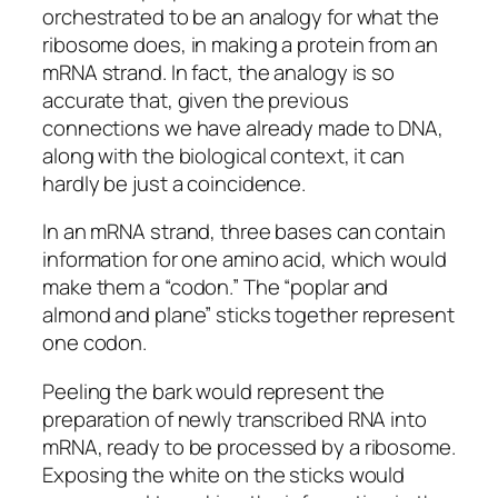
orchestrated to be an analogy for what the
ribosome does, in making a protein from an
mRNA strand. In fact, the analogy is so
accurate that, given the previous
connections we have already made to DNA,
along with the biological context, it can
hardly be just a coincidence.
In an mRNA strand, three bases can contain
information for one amino acid, which would
make them a “codon.” The “poplar and
almond and plane” sticks together represent
one codon.
Peeling the bark would represent the
preparation of newly transcribed RNA into
mRNA, ready to be processed by a ribosome.
Exposing the white on the sticks would