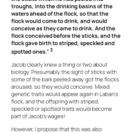
troughs, into the drinking basins of the
waters ahead of the flock, so that the
flock would come to drink, and would
conceive as they came to drink. And the
flock conceived before the sticks, and the
flock gave birth to striped, speckled and
3
spotted ones.”
Jacob clearly knew a thing or two about
biology. Presumably the sight of sticks with
some of the bark peeled away got the flocks
aroused, so they would conceive. Mixed
genetic traits would appear again in Laban’s
flock, and the offspring with striped,
speckled or spotted traits would become
part of Jacob’s wages!
However, I propose that this was also