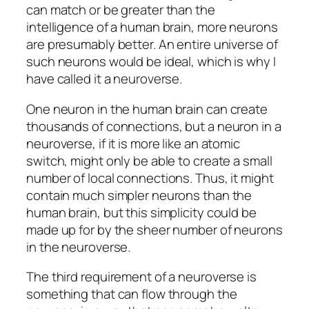
can match or be greater than the
intelligence of a human brain, more neurons
are presumably better. An entire universe of
such neurons would be ideal, which is why I
have called it a neuroverse.
One neuron in the human brain can create
thousands of connections, but a neuron in a
neuroverse, if it is more like an atomic
switch, might only be able to create a small
number of local connections. Thus, it might
contain much simpler neurons than the
human brain, but this simplicity could be
made up for by the sheer number of neurons
in the neuroverse.
The third requirement of a neuroverse is
something that can flow through the