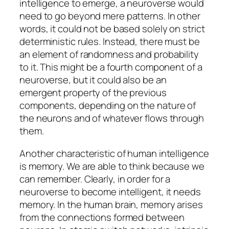
intelligence to emerge, a neuroverse would
need to go beyond mere patterns. In other
words, it could not be based solely on strict
deterministic rules. Instead, there must be
an element of randomness and probability
to it. This might be a fourth component of a
neuroverse, but it could also be an
emergent property of the previous
components, depending on the nature of
the neurons and of whatever flows through
them.
Another characteristic of human intelligence
is memory. We are able to think because we
can remember. Clearly, in order for a
neuroverse to become intelligent, it needs
memory. In the human brain, memory arises
from the connections formed between