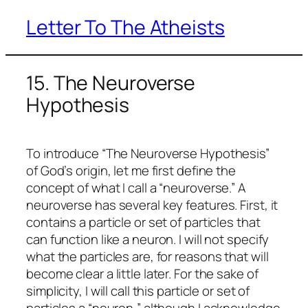
Letter To The Atheists
Skip
to
content
15. The Neuroverse
Hypothesis
To introduce “The Neuroverse Hypothesis”
of God’s origin, let me first define the
concept of what I call a “neuroverse.” A
neuroverse has several key features. First, it
contains a particle or set of particles that
can function like a neuron. I will not specify
what the particles are, for reasons that will
become clear a little later. For the sake of
simplicity, I will call this particle or set of