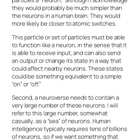
particles a “neuron,” although I acknowledge
they would probably be much simpler than
the neurons in a human brain. They would
more likely be closer to atomic switches.
This particle or set of particles must be able
to function like a neuron, in the sense that it
is able to receive input, and can also send
an output or change its state in a way that
could affect nearby neurons. These states
could be something equivalent to a simple
“on” or “off.”
Second, a neuroverse needs to contain a
very large number of these neurons. I will
refer to this large number, somewhat
casually, as a “sea” of neurons. Human
intelligence typically requires tens of billions
of neurons, so if we want something that