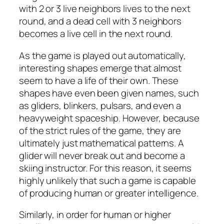
with 2 or 3 live neighbors lives to the next
round, and a dead cell with 3 neighbors
becomes a live cell in the next round.
As the game is played out automatically,
interesting shapes emerge that almost
seem to have a life of their own. These
shapes have even been given names, such
as gliders, blinkers, pulsars, and even a
heavyweight spaceship. However, because
of the strict rules of the game, they are
ultimately just mathematical patterns. A
glider will never break out and become a
skiing instructor. For this reason, it seems
highly unlikely that such a game is capable
of producing human or greater intelligence.
Similarly, in order for human or higher