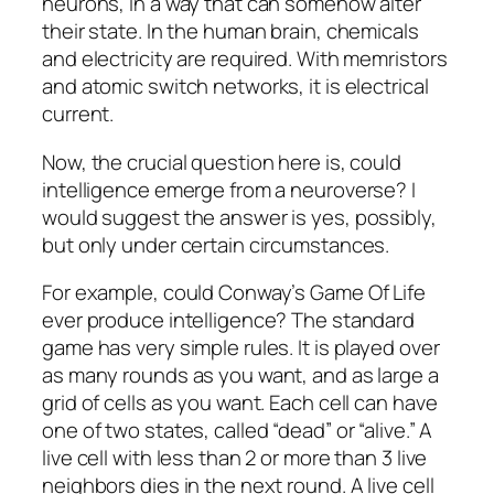
neurons, in a way that can somehow alter
their state. In the human brain, chemicals
and electricity are required. With memristors
and atomic switch networks, it is electrical
current.
Now, the crucial question here is, could
intelligence emerge from a neuroverse? I
would suggest the answer is yes, possibly,
but only under certain circumstances.
For example, could Conway’s Game Of Life
ever produce intelligence? The standard
game has very simple rules. It is played over
as many rounds as you want, and as large a
grid of cells as you want. Each cell can have
one of two states, called “dead” or “alive.” A
live cell with less than 2 or more than 3 live
neighbors dies in the next round. A live cell