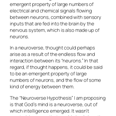
emergent property of large numbers of
electrical and chemical signals flowing
between neurons, combined with sensory
inputs that are fed into the brain by the
nervous system, which is also made up of
neurons.
In a neuroverse, thought could perhaps
arise as a result of the endless flow and
interaction between its “neurons.” In that
regard, if thought happens, it could be said
to be an emergent property of large
numbers of neurons, and the flow of some
kind of energy between them.
The “Neuroverse Hypothesis” I am proposing
is that God’s mind is a neuroverse, out of
which intelligence emerged. It wasn’t