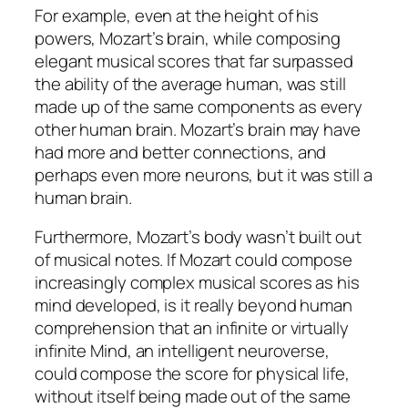
For example, even at the height of his
powers, Mozart’s brain, while composing
elegant musical scores that far surpassed
the ability of the average human, was still
made up of the same components as every
other human brain. Mozart’s brain may have
had more and better connections, and
perhaps even more neurons, but it was still a
human brain.
Furthermore, Mozart’s body wasn’t built out
of musical notes. If Mozart could compose
increasingly complex musical scores as his
mind developed, is it really beyond human
comprehension that an infinite or virtually
infinite Mind, an intelligent neuroverse,
could compose the score for physical life,
without itself being made out of the same