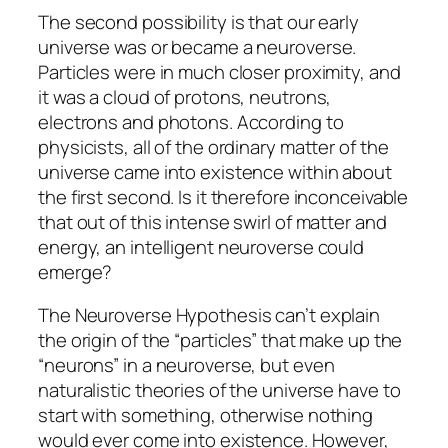
The second possibility is that our early
universe was or became a neuroverse.
Particles were in much closer proximity, and
it was a cloud of protons, neutrons,
electrons and photons. According to
physicists, all of the ordinary matter of the
universe came into existence within about
the first second. Is it therefore inconceivable
that out of this intense swirl of matter and
energy, an intelligent neuroverse could
emerge?
The Neuroverse Hypothesis can’t explain
the origin of the “particles” that make up the
“neurons” in a neuroverse, but even
naturalistic theories of the universe have to
start with something, otherwise nothing
would ever come into existence. However,