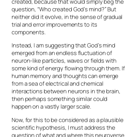
created, because that would simply beg the
question, “Who created God’s mind?” But
neither did it evolve, in the sense of gradual
trial and error improvements to its
components.
Instead, I am suggesting that God’s mind
emerged from an endless fluctuation of
neuron-like particles, waves or fields with
some kind of energy flowing through them. If
human memory and thoughts can emerge
from a sea of electrical and chemical
interactions between neurons in the brain,
then perhaps something similar could
happen on a vastly larger scale.
Now, for this to be considered as a plausible
scientific hypothesis, I must address the
question of what and where this neuroverse