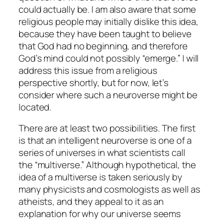
could actually be. I am also aware that some
religious people may initially dislike this idea,
because they have been taught to believe
that God had no beginning, and therefore
God’s mind could not possibly “emerge.” I will
address this issue from a religious
perspective shortly, but for now, let’s
consider where such a neuroverse might be
located.
There are at least two possibilities. The first
is that an intelligent neuroverse is one of a
series of universes in what scientists call
the “multiverse.” Although hypothetical, the
idea of a multiverse is taken seriously by
many physicists and cosmologists as well as
atheists, and they appeal to it as an
explanation for why our universe seems