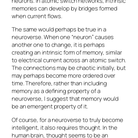
neurons. In atomic switch networks, intrinsic
memories can develop by bridges formed
when current flows.
The same would perhaps be true in a
neuroverse. When one “neuron” causes
another one to change, it is perhaps
creating an intrinsic form of memory, similar
to electrical current across an atomic switch.
The connections may be chaotic initially, but
may perhaps become more ordered over
time. Therefore, rather than including
memory as a defining property of a
neuroverse, I suggest that memory would
be an emergent property of it.
Of course, for a neuroverse to truly become
intelligent, it also requires thought. In the
human brain, thought seems to be an