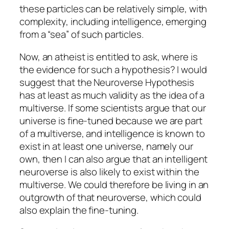
these particles can be relatively simple, with
complexity, including intelligence, emerging
from a “sea” of such particles.
Now, an atheist is entitled to ask, where is
the evidence for such a hypothesis? I would
suggest that the Neuroverse Hypothesis
has at least as much validity as the idea of a
multiverse. If some scientists argue that our
universe is fine-tuned because we are part
of a multiverse, and intelligence is known to
exist in at least one universe, namely our
own, then I can also argue that an intelligent
neuroverse is also likely to exist within the
multiverse. We could therefore be living in an
outgrowth of that neuroverse, which could
also explain the fine-tuning.