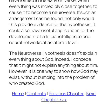
have formed in the early universe, when
everything was incredibly close together, to
cause it to become a neuroverse. If such an
arrangement can be found, not only would
this provide evidence for the hypothesis, it
could also have useful applications for the
development of artificial intelligence and
neural networks at an atomic level.
The Neuroverse Hypothesis doesn’t explain
everything about God. Indeed, I concede
that it might not explain anything about him.
However, it is one way to show how God may
exist, without bumping into the problem of
who created God.
Home
|
Contents
|
Previous Chapter
|
Next
Chapter >>>