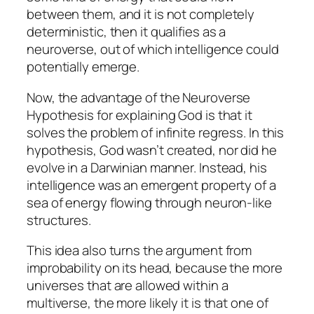
between them, and it is not completely
deterministic, then it qualifies as a
neuroverse, out of which intelligence could
potentially emerge.
Now, the advantage of the Neuroverse
Hypothesis for explaining God is that it
solves the problem of infinite regress. In this
hypothesis, God wasn’t created, nor did he
evolve in a Darwinian manner. Instead, his
intelligence was an emergent property of a
sea of energy flowing through neuron-like
structures.
This idea also turns the argument from
improbability on its head, because the more
universes that are allowed within a
multiverse, the more likely it is that one of