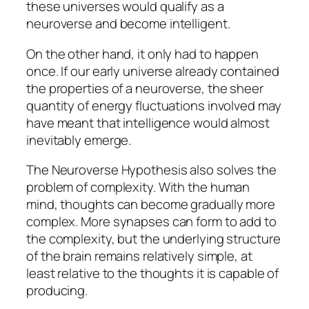
these universes would qualify as a
neuroverse and become intelligent.
On the other hand, it only had to happen
once. If our early universe already contained
the properties of a neuroverse, the sheer
quantity of energy fluctuations involved may
have meant that intelligence would almost
inevitably emerge.
The Neuroverse Hypothesis also solves the
problem of complexity. With the human
mind, thoughts can become gradually more
complex. More synapses can form to add to
the complexity, but the underlying structure
of the brain remains relatively simple, at
least relative to the thoughts it is capable of
producing.