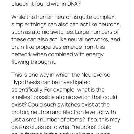
blueprint found within DNA?
While the human neuron is quite complex,
simpler things can also can act like neurons,
such as atomic switches. Large numbers of
these can also act like neural networks, and
brain-like properties emerge from this
network when combined with energy
flowing through it.
This is one way in which the Neuroverse
Hypothesis can be investigated
scientifically. For example, what is the
smallest possible atomic switch that could
exist? Could such switches exist at the
proton, neutron and electron level, or with
just a small number of atoms? If so, this may
give us clues as to what “neurons” could