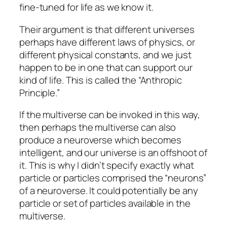
fine-tuned for life as we know it.
Their argument is that different universes
perhaps have different laws of physics, or
different physical constants, and we just
happen to be in one that can support our
kind of life. This is called the “Anthropic
Principle.”
If the multiverse can be invoked in this way,
then perhaps the multiverse can also
produce a neuroverse which becomes
intelligent, and our universe is an offshoot of
it. This is why I didn’t specify exactly what
particle or particles comprised the “neurons”
of a neuroverse. It could potentially be any
particle or set of particles available in the
multiverse.