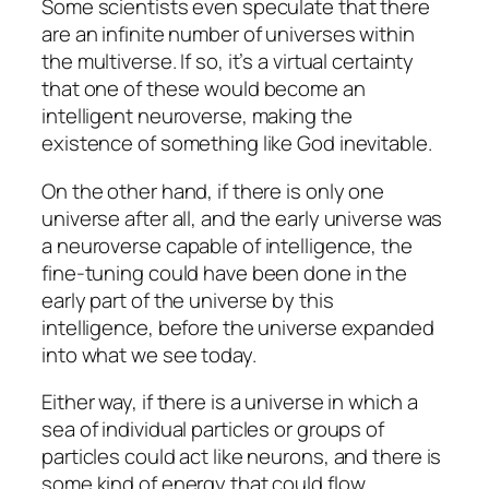
Some scientists even speculate that there
are an infinite number of universes within
the multiverse. If so, it’s a virtual certainty
that one of these would become an
intelligent neuroverse, making the
existence of something like God inevitable.
On the other hand, if there is only one
universe after all, and the early universe was
a neuroverse capable of intelligence, the
fine-tuning could have been done in the
early part of the universe by this
intelligence, before the universe expanded
into what we see today.
Either way, if there is a universe in which a
sea of individual particles or groups of
particles could act like neurons, and there is
some kind of energy that could flow