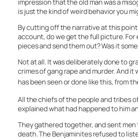
impression that the old man was a miso
is just the kind of weird behavior you mi
By cutting off the narrative at this point
account, do we get the full picture. Fo
pieces and send them out? Was it some
Not at all. It was deliberately done to gr
crimes of gang rape and murder. And it
has been seen or done like this, from the
All the chiefs of the people and tribes 
explained what had happened to him and
They gathered together, and sent men t
death. The Benjaminites refused to liste