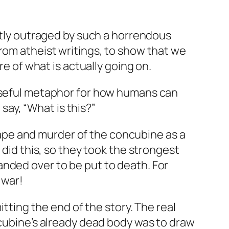
ghtly outraged by such a horrendous
rom atheist writings, to show that we
re of what is actually going on.
 useful metaphor for how humans can
 say, “What is this?”
g rape and murder of the concubine as a
 did this, so they took the strongest
anded over to be put to death. For
 war!
itting the end of the story. The real
ncubine’s already dead body was to draw