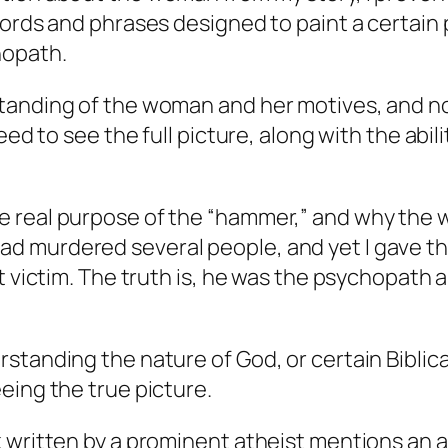
ords and phrases designed to paint a certain pi
hopath.
tanding of the woman and her motives, and not
eed to see the full picture, along with the abili
real purpose of the “hammer,” and why the wo
d murdered several people, and yet I gave t
t victim. The truth is, he was the psychopath 
tanding the nature of God, or certain Biblical
eing the true picture.
 written by a prominent atheist mentions an a