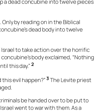
up a dead concubine into twelve pieces
. Only by reading on in the Biblical
e concubine’s dead body into twelve
 Israel to take action over the horrific
e concubine’s body exclaimed, “Nothing
2
til this day.”
3
d this evil happen?”
The Levite priest
aged.
riminals be handed over to be put to
 Israel went to war with them. As a