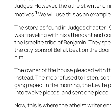
Judges. However, the atheist writer omi
1
motives.
We will use this as an example
The story, as found in Judges chapter 19,
was traveling with his attendant and c
the Israelite tribe of Benjamin. They sp
the city, sons of Belial, beat on the d
him.
The owner of the house pleaded with th
instead. The mob refused to listen, so
gang raped. In the morning, the Levite 
into twelve pieces, and sent one piece in
Now, this is where the atheist writer e