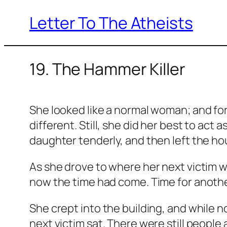
Letter To The Atheists
Skip
to
content
19. The Hammer Killer
She looked like a normal woman; and for 
different. Still, she did her best to act
daughter tenderly, and then left the ho
As she drove to where her next victim wo
now the time had come. Time for another
She crept into the building, and while 
next victim sat. There were still people 