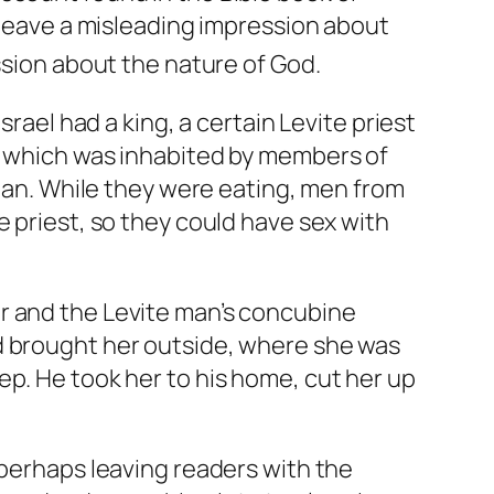
d leave a misleading impression about
ssion about the nature of God.
srael had a king, a certain Levite priest
h, which was inhabited by members of
 man. While they were eating, men from
e priest, so they could have sex with
r and the Levite man’s concubine
d brought her outside, where she was
ep. He took her to his home, cut her up
 perhaps leaving readers with the