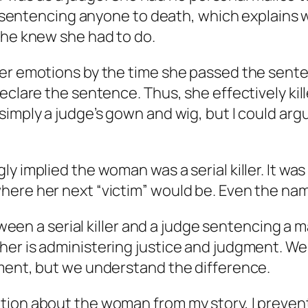
ed sentencing anyone to death, which explains 
she knew she had to do.
her emotions by the time she passed the sen
clare the sentence. Thus, she effectively kille
simply a judge’s gown and wig, but I could arg
y implied the woman was a serial killer. It was
ere her next “victim” would be. Even the name
etween a serial killer and a judge sentencing a 
her is administering justice and judgment. We
hment, but we understand the difference.
tion about the woman from my story, I prevent