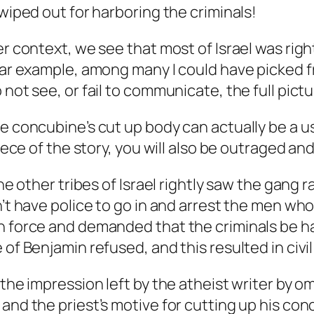
 wiped out for harboring the criminals!
der context, we see that most of Israel was ri
ular example, among many I could have picked f
not see, or fail to communicate, the full pictu
the concubine’s cut up body can actually be a
iece of the story, you will also be outraged and
 the other tribes of Israel rightly saw the gan
n’t have police to go in and arrest the men who
n force and demanded that the criminals be h
of Benjamin refused, and this resulted in civil
the impression left by the atheist writer by om
 and the priest’s motive for cutting up his co