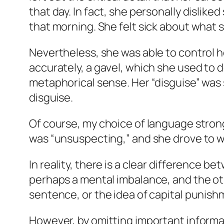
that day. In fact, she personally dislik
that morning. She felt sick about what 
Nevertheless, she was able to control 
accurately, a gavel, which she used to de
metaphorical sense. Her “disguise” was 
disguise.
Of course, my choice of language strongl
was “unsuspecting,” and she drove to wh
In reality, there is a clear difference b
perhaps a mental imbalance, and the ot
sentence, or the idea of capital punis
However, by omitting important informa