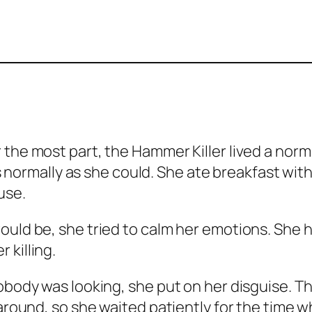
the most part, the Hammer Killer lived a norma
 as normally as she could. She ate breakfast wi
use.
uld be, she tried to calm her emotions. She ha
 killing.
nobody was looking, she put on her disguise. 
around, so she waited patiently for the time wh