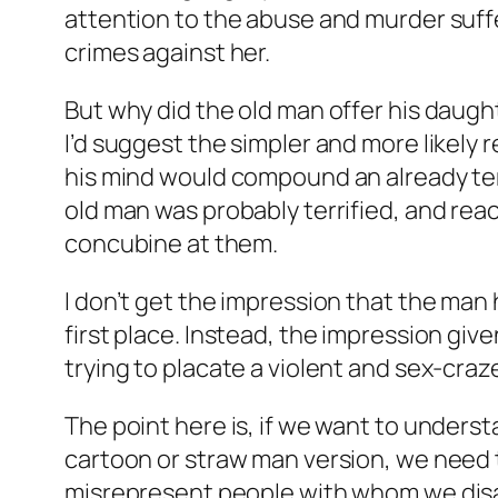
attention to the abuse and murder suf
crimes against her.
But why did the old man offer his daugh
I’d suggest the simpler and more likely r
his mind would compound an already ter
old man was probably terrified, and reac
concubine at them.
I don’t get the impression that the man 
first place. Instead, the impression giv
trying to placate a violent and sex-cr
The point here is, if we want to underst
cartoon or straw man version, we need the
misrepresent people with whom we disag