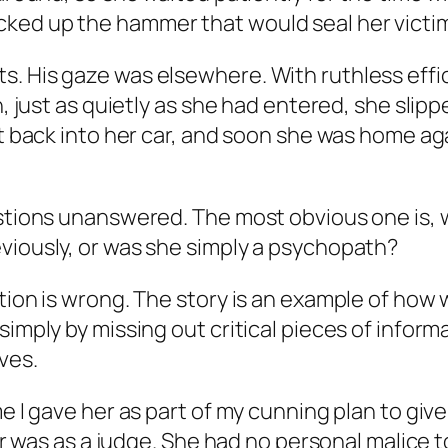
ked up the hammer that would seal her victim’
s. His gaze was elsewhere. With ruthless ef
n, just as quietly as she had entered, she slip
ot back into her car, and soon she was home ag
uestions unanswered. The most obvious one is,
viously, or was she simply a psychopath?
tion is wrong. The story is an example of how 
imply by missing out critical pieces of informa
ves.
e I gave her as part of my cunning plan to give
areer was as a judge. She had no personal mali