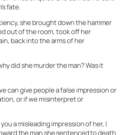
s fate.
ficiency, she brought down the hammer
ped out of the room, took off her
ain, back into the arms of her
 why did she murder the man? Was it
we can give people a false impression or
tion, or if we misinterpret or
 you a misleading impression of her, I
ce toward the man she sentenced to death