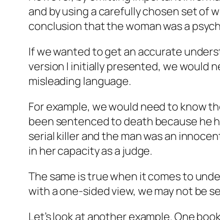
and by using a carefully chosen set of w
conclusion that the woman was a psyc
If we wanted to get an accurate unders
version I initially presented, we would n
misleading language.
For example, we would need to know the 
been sentenced to death because he ha
serial killer and the man was an innocen
in her capacity as a judge.
The same is true when it comes to unders
with a one-sided view, we may not be se
Let’s look at another example. One book