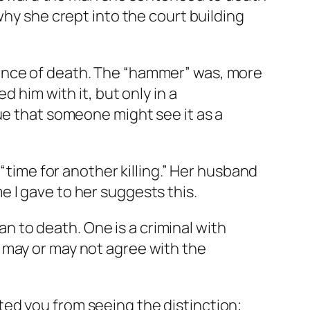
why she crept into the court building
tence of death. The “hammer” was, more
d him with it, but only in a
ue that someone might see it as a
 “time for another killing.” Her husband
 I gave to her suggests this.
man to death. One is a criminal with
 may or may not agree with the
ed you from seeing the distinction;