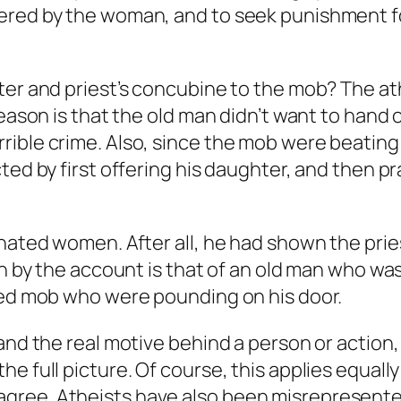
fered by the woman, and to seek punishment 
ter and priest’s concubine to the mob? The at
eason is that the old man didn’t want to hand o
rible crime. Also, since the mob were beatin
ted by first offering his daughter, and then pra
hated women. After all, he had shown the prie
en by the account is that of an old man who wa
azed mob who were pounding on his door.
and the real motive behind a person or action,
 full picture. Of course, this applies equally 
ree. Atheists have also been misrepresented 