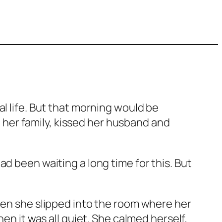
l life. But that morning would be
th her family, kissed her husband and
d been waiting a long time for this. But
Then she slipped into the room where her
en it was all quiet. She calmed herself,