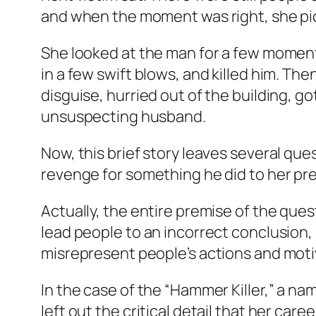
and when the moment was right, she pic
She looked at the man for a few moment
in a few swift blows, and killed him. The
disguise, hurried out of the building, g
unsuspecting husband.
Now, this brief story leaves several q
revenge for something he did to her pre
Actually, the entire premise of the ques
lead people to an incorrect conclusion, s
misrepresent people’s actions and moti
In the case of the “Hammer Killer,” a nam
left out the critical detail that her c