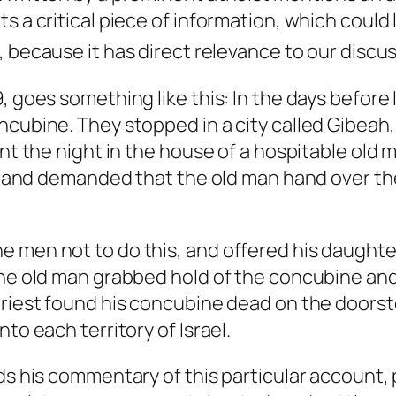
ts a critical piece of information, which coul
, because it has direct relevance to our discu
 goes something like this: In the days before I
oncubine. They stopped in a city called Gibea
ent the night in the house of a hospitable old
oor and demanded that the old man hand over th
e men not to do this, and offered his daughte
 the old man grabbed hold of the concubine an
priest found his concubine dead on the doorst
to each territory of Israel.
nds his commentary of this particular account,