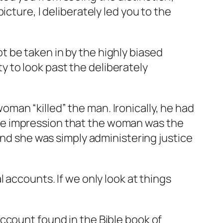
cture, I deliberately led you to the
 be taken in by the highly biased
ty to look past the deliberately
man “killed” the man. Ironically, he had
he impression that the woman was the
and she was simply administering justice
 accounts. If we only look at things
ccount found in the Bible book of