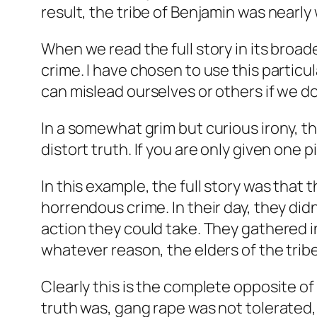
result, the tribe of Benjamin was nearly
When we read the full story in its broa
crime. I have chosen to use this partic
can mislead ourselves or others if we do 
In a somewhat grim but curious irony, 
distort truth. If you are only given one p
In this example, the full story was that
horrendous crime. In their day, they did
action they could take. They gathered i
whatever reason, the elders of the tribe 
Clearly this is the complete opposite of 
truth was, gang rape was not tolerated,