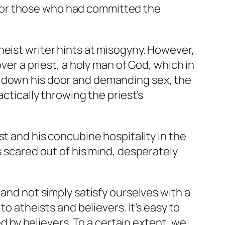
for those who had committed the
heist writer hints at misogyny. However,
ver a priest, a holy man of God, which in
g down his door and demanding sex, the
ctically throwing the priest’s
st and his concubine hospitality in the
s scared out of his mind, desperately
 and not simply satisfy ourselves with a
to atheists and believers. It’s easy to
by believers. To a certain extent, we