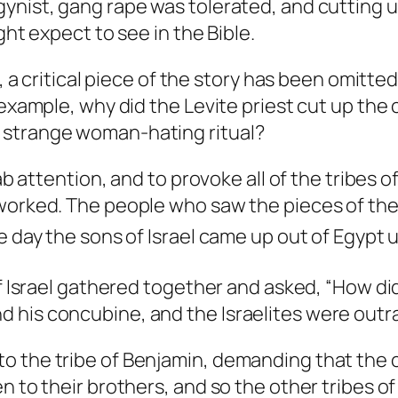
gynist, gang rape was tolerated, and cutting 
ght expect to see in the Bible.
, a critical piece of the story has been omitted
r example, why did the Levite priest cut up th
 strange woman-hating ritual?
ab attention, and to provoke all of the tribes of
 worked. The people who saw the pieces of th
 day the sons of Israel came up out of Egypt un
of Israel gathered together and asked, “How di
 his concubine, and the Israelites were outr
o the tribe of Benjamin, demanding that the c
n to their brothers, and so the other tribes of