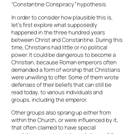
“Constantine Conspiracy” hypothesis.
In order to consider how plausible this is,
let’s first explore what supposedly
happened in the three hundred years
between Christ and Constantine. During this
time, Christians had little or no political
power. It could be dangerous to become a
Christian, because Roman emperors often
demanded a form of worship that Christians
were unwilling to offer. Some of them wrote
defenses of their beliefs that can still be
read today, to various individuals and
groups, including the emperor.
Other groups also sprang up either from
within the Church, or were influenced by it,
that often claimed to have special