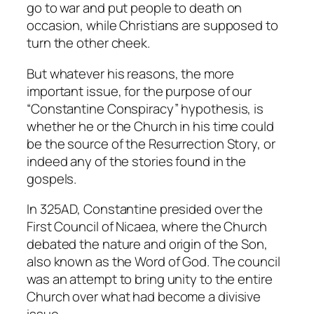
go to war and put people to death on
occasion, while Christians are supposed to
turn the other cheek.
But whatever his reasons, the more
important issue, for the purpose of our
“Constantine Conspiracy” hypothesis, is
whether he or the Church in his time could
be the source of the Resurrection Story, or
indeed any of the stories found in the
gospels.
In 325AD, Constantine presided over the
First Council of Nicaea, where the Church
debated the nature and origin of the Son,
also known as the Word of God. The council
was an attempt to bring unity to the entire
Church over what had become a divisive