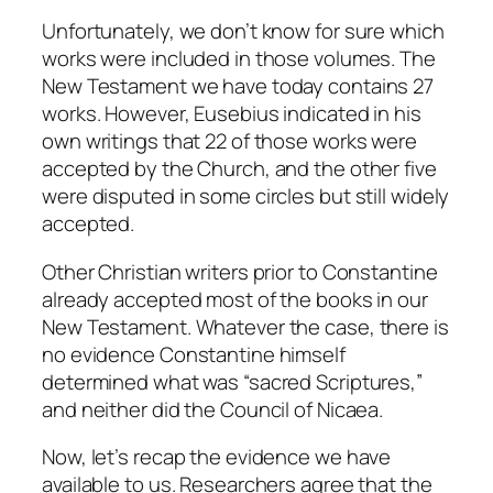
Unfortunately, we don’t know for sure which
works were included in those volumes. The
New Testament we have today contains 27
works. However, Eusebius indicated in his
own writings that 22 of those works were
accepted by the Church, and the other five
were disputed in some circles but still widely
accepted.
Other Christian writers prior to Constantine
already accepted most of the books in our
New Testament. Whatever the case, there is
no evidence Constantine himself
determined what was “sacred Scriptures,”
and neither did the Council of Nicaea.
Now, let’s recap the evidence we have
available to us. Researchers agree that the