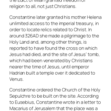
the Edict of Milan granted freedom of
religion to all, not just Christians.
Constantine later granted his mother Helena
unlimited access to the imperial treasury, in
order to locate relics related to Christ. In
around 326AD she made a pilgrimage to the
Holy Land and, among other things, is
reported to have found the cross on which
Jesus had died, and the site of Jesus’ tomb,
which had been venerated by Christians
nearer the time of Jesus, until emperor
Hadrian built a temple over it dedicated to
Venus.
Constantine ordered the Church of the Holy
Sepulchre to be built on the site. According
to Eusebius, Constantine wrote in a letter to
Macarius of Jerusalem that the place was a