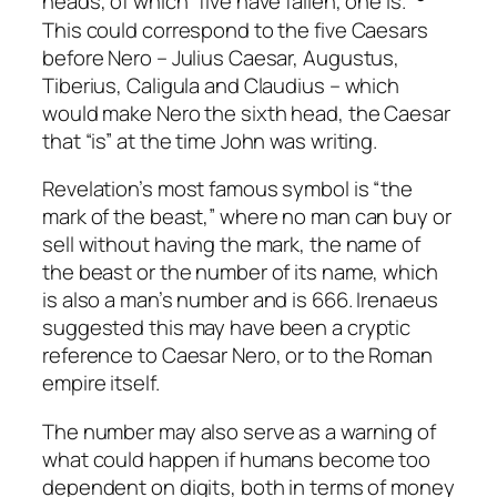
heads, of which “five have fallen, one is.”
This could correspond to the five Caesars
before Nero – Julius Caesar, Augustus,
Tiberius, Caligula and Claudius – which
would make Nero the sixth head, the Caesar
that “is” at the time John was writing.
Revelation’s most famous symbol is “the
mark of the beast,” where no man can buy or
sell without having the mark, the name of
the beast or the number of its name, which
is also a man’s number and is 666. Irenaeus
suggested this may have been a cryptic
reference to Caesar Nero, or to the Roman
empire itself.
The number may also serve as a warning of
what could happen if humans become too
dependent on digits, both in terms of money