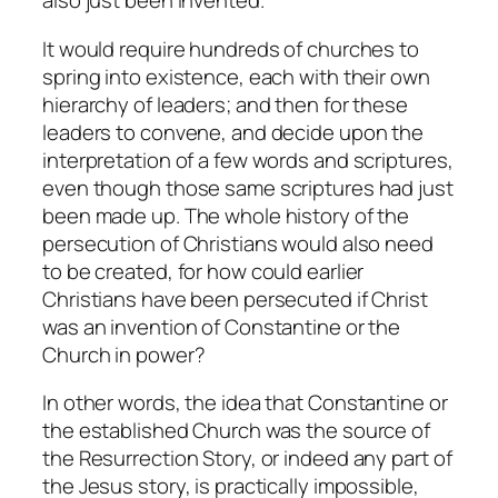
also just been invented.
It would require hundreds of churches to
spring into existence, each with their own
hierarchy of leaders; and then for these
leaders to convene, and decide upon the
interpretation of a few words and scriptures,
even though those same scriptures had just
been made up. The whole history of the
persecution of Christians would also need
to be created, for how could earlier
Christians have been persecuted if Christ
was an invention of Constantine or the
Church in power?
In other words, the idea that Constantine or
the established Church was the source of
the Resurrection Story, or indeed any part of
the Jesus story, is practically impossible,