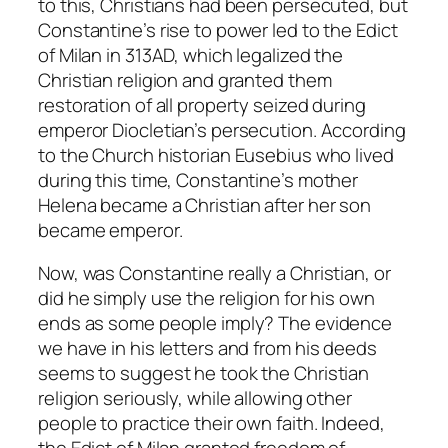
to this, Christians had been persecuted, but
Constantine’s rise to power led to the Edict
of Milan in 313AD, which legalized the
Christian religion and granted them
restoration of all property seized during
emperor Diocletian’s persecution. According
to the Church historian Eusebius who lived
during this time, Constantine’s mother
Helena became a Christian after her son
became emperor.
Now, was Constantine really a Christian, or
did he simply use the religion for his own
ends as some people imply? The evidence
we have in his letters and from his deeds
seems to suggest he took the Christian
religion seriously, while allowing other
people to practice their own faith. Indeed,