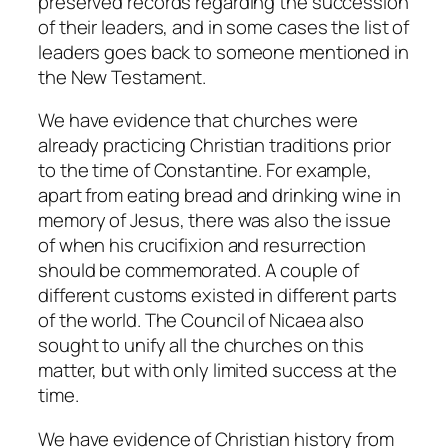
preserved records regarding the succession
of their leaders, and in some cases the list of
leaders goes back to someone mentioned in
the New Testament.
We have evidence that churches were
already practicing Christian traditions prior
to the time of Constantine. For example,
apart from eating bread and drinking wine in
memory of Jesus, there was also the issue
of when his crucifixion and resurrection
should be commemorated. A couple of
different customs existed in different parts
of the world. The Council of Nicaea also
sought to unify all the churches on this
matter, but with only limited success at the
time.
We have evidence of Christian history from