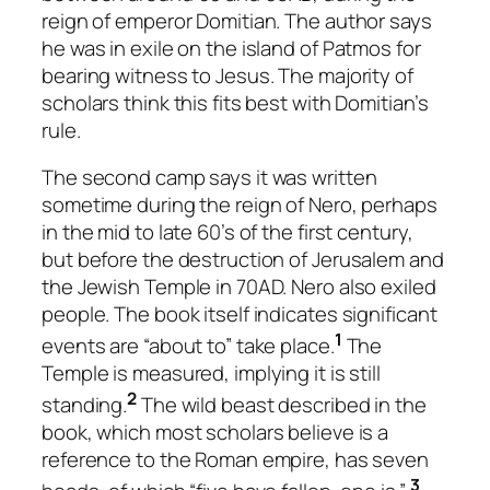
reign of emperor Domitian. The author says
he was in exile on the island of Patmos for
bearing witness to Jesus. The majority of
scholars think this fits best with Domitian’s
rule.
The second camp says it was written
sometime during the reign of Nero, perhaps
in the mid to late 60’s of the first century,
but before the destruction of Jerusalem and
the Jewish Temple in 70AD. Nero also exiled
people. The book itself indicates significant
1
events are “about to” take place.
The
Temple is measured, implying it is still
2
standing.
The wild beast described in the
book, which most scholars believe is a
reference to the Roman empire, has seven
3