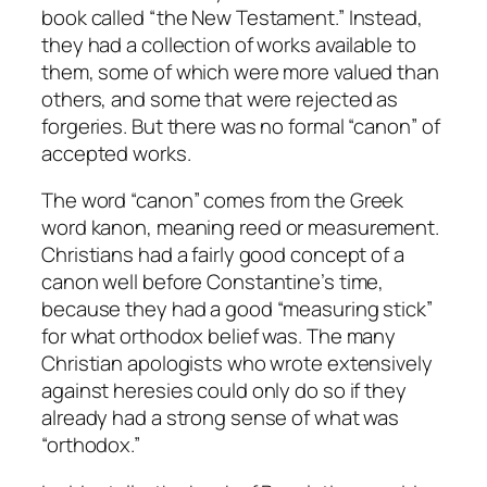
book called “the New Testament.” Instead,
they had a collection of works available to
them, some of which were more valued than
others, and some that were rejected as
forgeries. But there was no formal “canon” of
accepted works.
The word “canon” comes from the Greek
word
kanon
, meaning reed or measurement.
Christians had a fairly good concept of a
canon well before Constantine’s time,
because they had a good “measuring stick”
for what orthodox belief was. The many
Christian apologists who wrote extensively
against heresies could only do so if they
already had a strong sense of what was
“orthodox.”