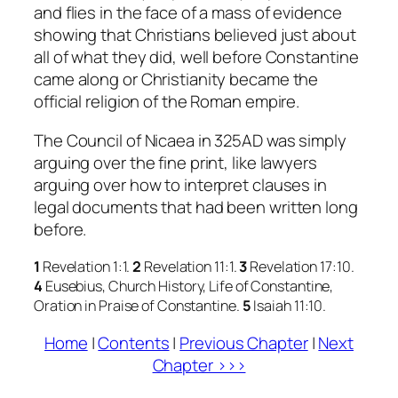
and flies in the face of a mass of evidence
showing that Christians believed just about
all of what they did, well before Constantine
came along or Christianity became the
official religion of the Roman empire.
The Council of Nicaea in 325AD was simply
arguing over the fine print, like lawyers
arguing over how to interpret clauses in
legal documents that had been written long
before.
1
Revelation 1:1.
2
Revelation 11:1.
3
Revelation 17:10.
4
Eusebius,
Church History, Life of Constantine,
Oration in Praise of Constantine
.
5
Isaiah 11:10.
Home
|
Contents
|
Previous Chapter
|
Next
Chapter >>>