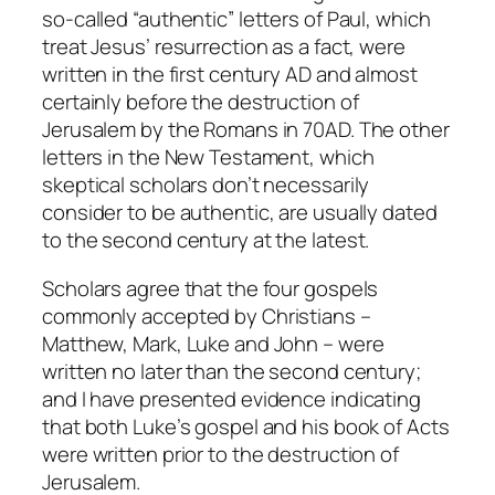
so-called “authentic” letters of Paul, which
treat Jesus’ resurrection as a fact, were
written in the first century AD and almost
certainly before the destruction of
Jerusalem by the Romans in 70AD. The other
letters in the New Testament, which
skeptical scholars don’t necessarily
consider to be authentic, are usually dated
to the second century at the latest.
Scholars agree that the four gospels
commonly accepted by Christians –
Matthew, Mark, Luke and John – were
written no later than the second century;
and I have presented evidence indicating
that both Luke’s gospel and his book of Acts
were written prior to the destruction of
Jerusalem.