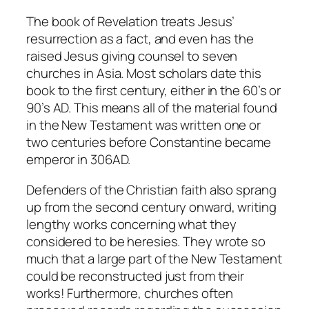
The book of Revelation treats Jesus’
resurrection as a fact, and even has the
raised Jesus giving counsel to seven
churches in Asia. Most scholars date this
book to the first century, either in the 60’s or
90’s AD. This means all of the material found
in the New Testament was written one or
two centuries before Constantine became
emperor in 306AD.
Defenders of the Christian faith also sprang
up from the second century onward, writing
lengthy works concerning what they
considered to be heresies. They wrote so
much that a large part of the New Testament
could be reconstructed just from their
works! Furthermore, churches often