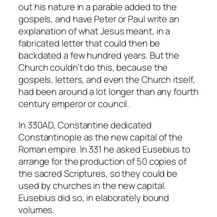
out his nature in a parable added to the
gospels, and have Peter or Paul write an
explanation of what Jesus meant, in a
fabricated letter that could then be
backdated a few hundred years. But the
Church couldn’t do this, because the
gospels, letters, and even the Church itself,
had been around a lot longer than any fourth
century emperor or council.
In 330AD, Constantine dedicated
Constantinople as the new capital of the
Roman empire. In 331 he asked Eusebius to
arrange for the production of 50 copies of
the sacred Scriptures, so they could be
used by churches in the new capital.
Eusebius did so, in elaborately bound
volumes.