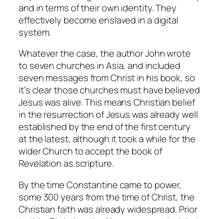
and in terms of their own identity. They
effectively become enslaved in a digital
system.
Whatever the case, the author John wrote
to seven churches in Asia, and included
seven messages from Christ in his book, so
it’s clear those churches must have believed
Jesus was alive. This means Christian belief
in the resurrection of Jesus was already well
established by the end of the first century
at the latest, although it took a while for the
wider Church to accept the book of
Revelation as scripture.
By the time Constantine came to power,
some 300 years from the time of Christ, the
Christian faith was already widespread. Prior