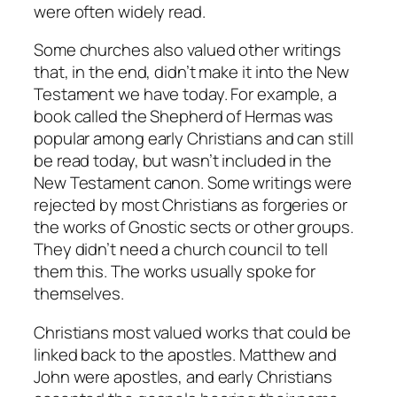
were often widely read.
Some churches also valued other writings
that, in the end, didn’t make it into the New
Testament we have today. For example, a
book called the Shepherd of Hermas was
popular among early Christians and can still
be read today, but wasn’t included in the
New Testament canon. Some writings were
rejected by most Christians as forgeries or
the works of Gnostic sects or other groups.
They didn’t need a church council to tell
them this. The works usually spoke for
themselves.
Christians most valued works that could be
linked back to the apostles. Matthew and
John were apostles, and early Christians