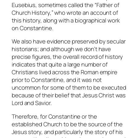
Eusebius, sometimes called the “Father of
Church History,” who wrote an account of
this history, along with a biographical work
on Constantine.
We also have evidence preserved by secular
historians; and although we don’t have
precise figures, the overall record of history
indicates that quite a large number of
Christians lived across the Roman empire
prior to Constantine, and it was not
uncommon for some of them to be executed
because of their belief that Jesus Christ was
Lord and Savior.
Therefore, for Constantine or the
established Church to be the source of the
Jesus story, and particularly the story of his