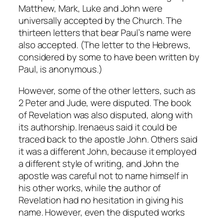
Matthew, Mark, Luke and John were
universally accepted by the Church. The
thirteen letters that bear Paul’s name were
also accepted. (The letter to the Hebrews,
considered by some to have been written by
Paul, is anonymous.)
However, some of the other letters, such as
2 Peter and Jude, were disputed. The book
of Revelation was also disputed, along with
its authorship. Irenaeus said it could be
traced back to the apostle John. Others said
it was a different John, because it employed
a different style of writing, and John the
apostle was careful not to name himself in
his other works, while the author of
Revelation had no hesitation in giving his
name. However, even the disputed works