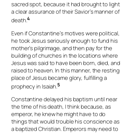
sacred spot, because it had brought to light
a clear assurance of their Savior’s manner of
4
death.
Even if Constantine’s motives were political,
he took Jesus seriously enough to fund his
mother’s pilgrimage, and then pay for the
building of churches in the locations where
Jesus was said to have been born, died, and
raised to heaven. In this manner, the resting
place of Jesus became glory, fulfilling a
5
prophecy in Isaiah.
Constantine delayed his baptism until near
the time of his death, I think because, as
emperor, he knew he might have to do
things that would trouble his conscience as
a baptized Christian. Emperors may need to