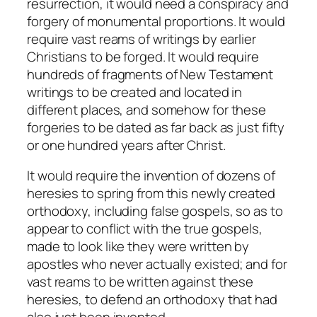
resurrection, it would need a conspiracy and
forgery of monumental proportions. It would
require vast reams of writings by earlier
Christians to be forged. It would require
hundreds of fragments of New Testament
writings to be created and located in
different places, and somehow for these
forgeries to be dated as far back as just fifty
or one hundred years after Christ.
It would require the invention of dozens of
heresies to spring from this newly created
orthodoxy, including false gospels, so as to
appear to conflict with the true gospels,
made to look like they were written by
apostles who never actually existed; and for
vast reams to be written against these
heresies, to defend an orthodoxy that had