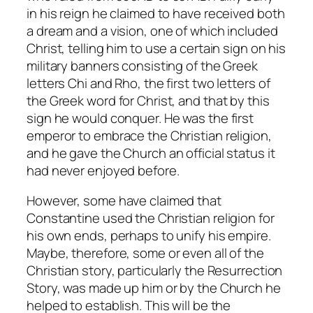
in his reign he claimed to have received both
a dream and a vision, one of which included
Christ, telling him to use a certain sign on his
military banners consisting of the Greek
letters Chi and Rho, the first two letters of
the Greek word for Christ, and that by this
sign he would conquer. He was the first
emperor to embrace the Christian religion,
and he gave the Church an official status it
had never enjoyed before.
However, some have claimed that
Constantine used the Christian religion for
his own ends, perhaps to unify his empire.
Maybe, therefore, some or even all of the
Christian story, particularly the Resurrection
Story, was made up him or by the Church he
helped to establish. This will be the