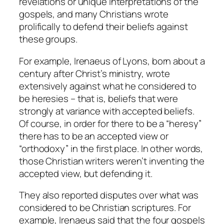
revelations or unique interpretations of the
gospels, and many Christians wrote
prolifically to defend their beliefs against
these groups.
For example, Irenaeus of Lyons, born about a
century after Christ’s ministry, wrote
extensively against what he considered to
be heresies – that is, beliefs that were
strongly at variance with accepted beliefs.
Of course, in order for there to be a “heresy”
there has to be an accepted view or
“orthodoxy” in the first place. In other words,
those Christian writers weren’t inventing the
accepted view, but defending it.
They also reported disputes over what was
considered to be Christian scriptures. For
example, Irenaeus said that the four gospels