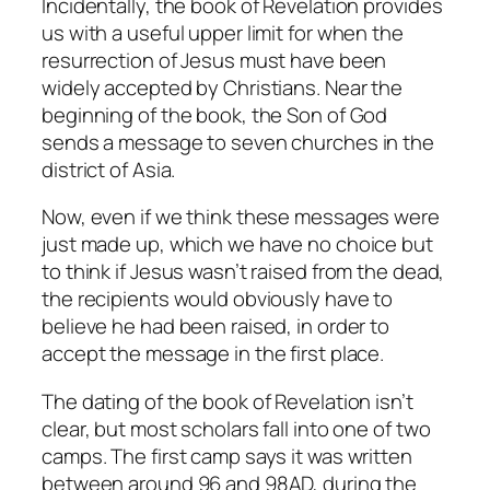
Incidentally, the book of Revelation provides
us with a useful upper limit for when the
resurrection of Jesus must have been
widely accepted by Christians. Near the
beginning of the book, the Son of God
sends a message to seven churches in the
district of Asia.
Now, even if we think these messages were
just made up, which we have no choice but
to think if Jesus wasn’t raised from the dead,
the recipients would obviously have to
believe he had been raised, in order to
accept the message in the first place.
The dating of the book of Revelation isn’t
clear, but most scholars fall into one of two
camps. The first camp says it was written
between around 96 and 98AD, during the