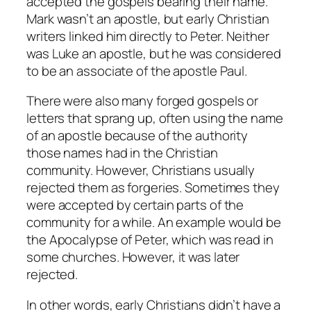
accepted the gospels bearing their name.
Mark wasn’t an apostle, but early Christian
writers linked him directly to Peter. Neither
was Luke an apostle, but he was considered
to be an associate of the apostle Paul.
There were also many forged gospels or
letters that sprang up, often using the name
of an apostle because of the authority
those names had in the Christian
community. However, Christians usually
rejected them as forgeries. Sometimes they
were accepted by certain parts of the
community for a while. An example would be
the Apocalypse of Peter, which was read in
some churches. However, it was later
rejected.
In other words, early Christians didn’t have a