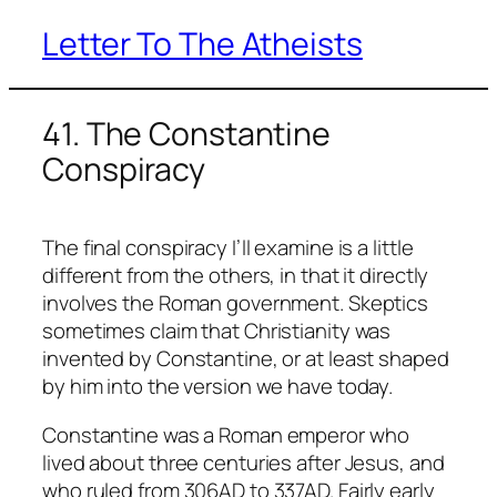
Letter To The Atheists
Skip
to
content
41. The Constantine
Conspiracy
The final conspiracy I’ll examine is a little
different from the others, in that it directly
involves the Roman government. Skeptics
sometimes claim that Christianity was
invented by Constantine, or at least shaped
by him into the version we have today.
Constantine was a Roman emperor who
lived about three centuries after Jesus, and
who ruled from 306AD to 337AD. Fairly early