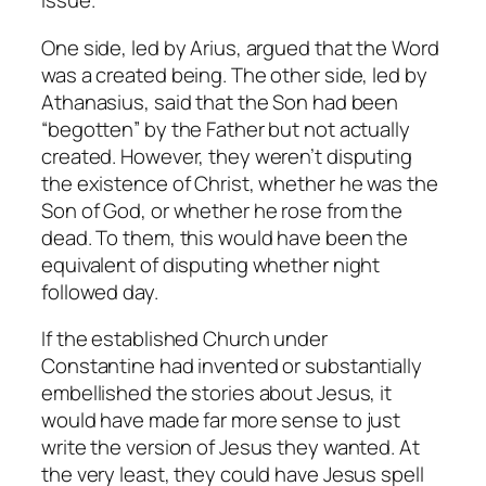
issue.
One side, led by Arius, argued that the Word
was a created being. The other side, led by
Athanasius, said that the Son had been
“begotten” by the Father but not actually
created. However, they weren’t disputing
the existence of Christ, whether he was the
Son of God, or whether he rose from the
dead. To them, this would have been the
equivalent of disputing whether night
followed day.
If the established Church under
Constantine had invented or substantially
embellished the stories about Jesus, it
would have made far more sense to just
write the version of Jesus they wanted. At
the very least, they could have Jesus spell