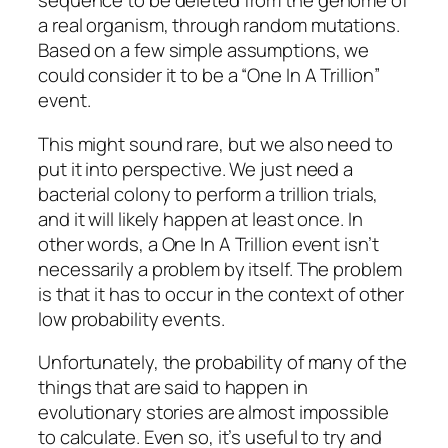
sequence to be deleted from the genome of
a real organism, through random mutations.
Based on a few simple assumptions, we
could consider it to be a “One In A Trillion”
event.
This might sound rare, but we also need to
put it into perspective. We just need a
bacterial colony to perform a trillion trials,
and it will likely happen at least once. In
other words, a One In A Trillion event isn’t
necessarily a problem by itself. The problem
is that it has to occur in the context of other
low probability events.
Unfortunately, the probability of many of the
things that are said to happen in
evolutionary stories are almost impossible
to calculate. Even so, it’s useful to try and