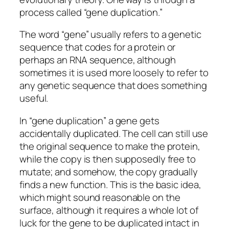
process called “gene duplication.”
The word “gene” usually refers to a genetic
sequence that codes for a protein or
perhaps an RNA sequence, although
sometimes it is used more loosely to refer to
any genetic sequence that does something
useful.
In “gene duplication” a gene gets
accidentally duplicated. The cell can still use
the original sequence to make the protein,
while the copy is then supposedly free to
mutate; and somehow, the copy gradually
finds a new function. This is the basic idea,
which might sound reasonable on the
surface, although it requires a whole lot of
luck for the gene to be duplicated intact in