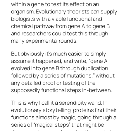
within a gene to test its effect on an
organism. Evolutionary theorists can supply
biologists with a viable functional and
chemical pathway from gene A to gene B,
and researchers could test this through
many experimental rounds.
But obviously it’s much easier to simply
assume it happened, and write, “gene A
evolved into gene B through duplication
followed by a series of mutations,” without
any detailed proof or testing of the
supposedly functional steps in-between.
This is why I call it a serendipity wand. In
evolutionary storytelling, proteins find their
functions almost by magic, going through a
series of “magical steps” that might be