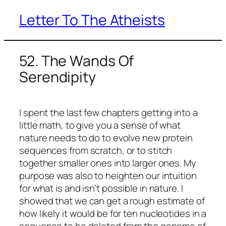
Letter To The Atheists
Skip
to
content
52. The Wands Of
Serendipity
I spent the last few chapters getting into a
little math, to give you a sense of what
nature needs to do to evolve new protein
sequences from scratch, or to stitch
together smaller ones into larger ones. My
purpose was also to heighten our intuition
for what is and isn’t possible in nature. I
showed that we can get a rough estimate of
how likely it would be for ten nucleotides in a