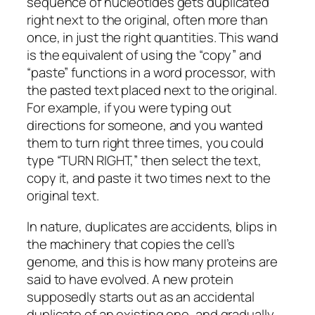
sequence of nucleotides gets duplicated
right next to the original, often more than
once, in just the right quantities. This wand
is the equivalent of using the “copy” and
“paste” functions in a word processor, with
the pasted text placed next to the original.
For example, if you were typing out
directions for someone, and you wanted
them to turn right three times, you could
type “TURN RIGHT,” then select the text,
copy it, and paste it two times next to the
original text.
In nature, duplicates are accidents, blips in
the machinery that copies the cell’s
genome, and this is how many proteins are
said to have evolved. A new protein
supposedly starts out as an accidental
duplicate of an existing one, and gradually