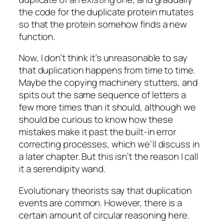
the code for the duplicate protein mutates
so that the protein somehow finds a new
function.
Now, I don’t think it’s unreasonable to say
that duplication happens from time to time.
Maybe the copying machinery stutters, and
spits out the same sequence of letters a
few more times than it should, although we
should be curious to know how these
mistakes make it past the built-in error
correcting processes, which we’ll discuss in
a later chapter. But this isn’t the reason I call
it a serendipity wand.
Evolutionary theorists say that duplication
events are common. However, there is a
certain amount of circular reasoning here.