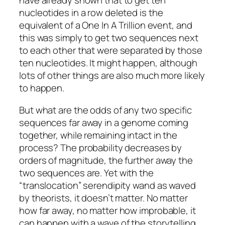
have already shown that to get ten
nucleotides in a row deleted is the
equivalent of a One In A Trillion event, and
this was simply to get two sequences next
to each other that were separated by those
ten nucleotides. It might happen, although
lots of other things are also much more likely
to happen.
But what are the odds of any two specific
sequences far away in a genome coming
together, while remaining intact in the
process? The probability decreases by
orders of magnitude, the further away the
two sequences are. Yet with the
“translocation” serendipity wand as waved
by theorists, it doesn’t matter. No matter
how far away, no matter how improbable, it
can happen with a wave of the storytelling