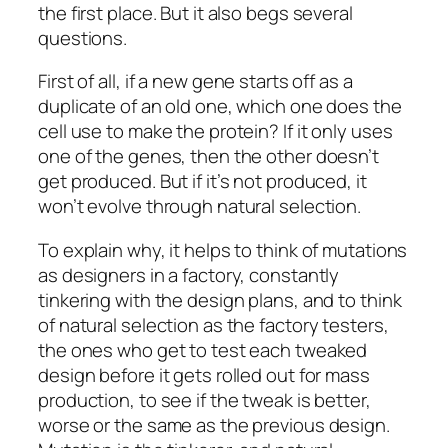
the first place. But it also begs several
questions.
First of all, if a new gene starts off as a
duplicate of an old one, which one does the
cell use to make the protein? If it only uses
one of the genes, then the other doesn’t
get produced. But if it’s not produced, it
won’t evolve through natural selection.
To explain why, it helps to think of mutations
as designers in a factory, constantly
tinkering with the design plans, and to think
of natural selection as the factory testers,
the ones who get to test each tweaked
design before it gets rolled out for mass
production, to see if the tweak is better,
worse or the same as the previous design.