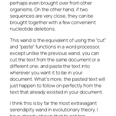
perhaps even brought over from other
organisms. On the other hand, if two
sequences are very close, they can be
brought together with a few convenient
nucleotide deletions.
This wand is the equivalent of using the “cut”
and “paste” functions in a word processor,
except unlike the previous wand, you can
cut the text from the same document or a
different one, and paste the text into
wherever you want it to be in your
document. What‘s more, the pasted text will
just happen to follow on perfectly from the
text that already existed in your document.
I think this is by far the most extravagant
serendipity wand in evolutionary theory. I