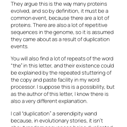
They argue this is the way many proteins
evolved, and so by definition, it must be a
common event, because there are a lot of
proteins. There are also a lot of repetitive
sequences in the genome, so it is assumed
they came about as a result of duplication
events.
You will also find a lot of repeats of the word
“the” in this letter, and their existence could
be explained by the repeated stuttering of
the copy and paste facility in my word
processor. I suppose this is a possibility, but
as the author of this letter, I know there is
also a very different explanation.
I call “duplication” a serendipity wand
because, in evolutionary stories, it isn’t