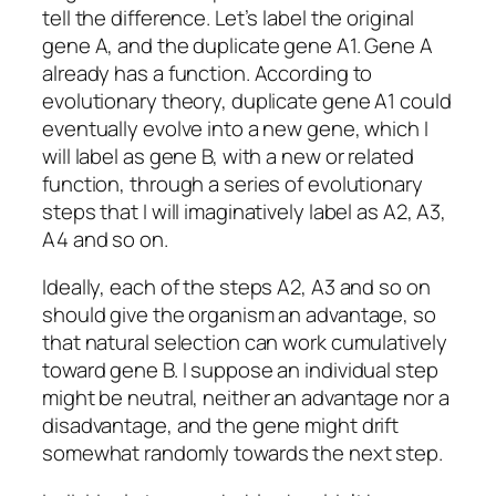
tell the difference. Let’s label the original
gene A, and the duplicate gene A1. Gene A
already has a function. According to
evolutionary theory, duplicate gene A1 could
eventually evolve into a new gene, which I
will label as gene B, with a new or related
function, through a series of evolutionary
steps that I will imaginatively label as A2, A3,
A4 and so on.
Ideally, each of the steps A2, A3 and so on
should give the organism an advantage, so
that natural selection can work cumulatively
toward gene B. I suppose an individual step
might be neutral, neither an advantage nor a
disadvantage, and the gene might drift
somewhat randomly towards the next step.