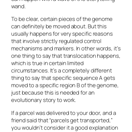
wand.
To be clear, certain pieces of the genome
can definitely be moved about. But this
usually happens for very specific reasons
that involve strictly regulated control
mechanisms and markers. In other words, it’s
one thing to say that translocation happens,
which is true in certain limited
circumstances. It’s a completely different
thing to say that specific sequence A gets
moved to a specific region B of the genome,
just because this is needed for an
evolutionary story to work.
If a parcel was delivered to your door, and a
friend said that “parcels get transported,”
you wouldn’t consider it a good explanation