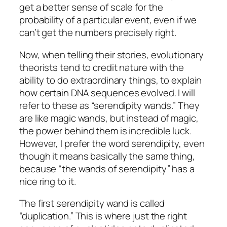
get a better sense of scale for the
probability of a particular event, even if we
can’t get the numbers precisely right.
Now, when telling their stories, evolutionary
theorists tend to credit nature with the
ability to do extraordinary things, to explain
how certain DNA sequences evolved. I will
refer to these as “serendipity wands.” They
are like magic wands, but instead of magic,
the power behind them is incredible luck.
However, I prefer the word serendipity, even
though it means basically the same thing,
because “the wands of serendipity” has a
nice ring to it.
The first serendipity wand is called
“duplication.” This is where just the right