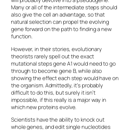
will probably devolve into a pseudogene.
Many or all of the intermediate steps should
also give the cell an advantage, so that
natural selection can propel the evolving
gene forward on the path to finding a new
function.
However, in their stories, evolutionary
theorists rarely spell out the exact
mutational steps gene A1 would need to go
through to become gene B, while also
showing the effect each step would have on
the organism. Admittedly, it’s probably
difficult to do this, but surely it isn’t
impossible, if this really is a major way in
which new proteins evolve.
Scientists have the ability to knock out
whole genes, and edit single nucleotides