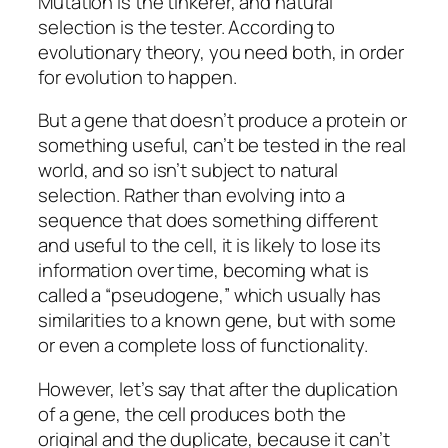
Mutation is the tinkerer, and natural
selection is the tester. According to
evolutionary theory, you need both, in order
for evolution to happen.
But a gene that doesn’t produce a protein or
something useful, can’t be tested in the real
world, and so isn’t subject to natural
selection. Rather than evolving into a
sequence that does something different
and useful to the cell, it is likely to lose its
information over time, becoming what is
called a “pseudogene,” which usually has
similarities to a known gene, but with some
or even a complete loss of functionality.
However, let’s say that after the duplication
of a gene, the cell produces both the
original and the duplicate, because it can’t