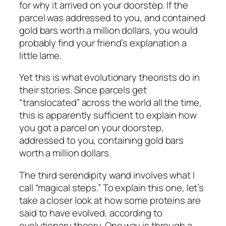
for why it arrived on your doorstep. If the
parcel was addressed to you, and contained
gold bars worth a million dollars, you would
probably find your friend’s explanation a
little lame.
Yet this is what evolutionary theorists do in
their stories. Since parcels get
“translocated” across the world all the time,
this is apparently sufficient to explain how
you got a parcel on your doorstep,
addressed to you, containing gold bars
worth a million dollars.
The third serendipity wand involves what I
call “magical steps.” To explain this one, let’s
take a closer look at how some proteins are
said to have evolved, according to
evolutionary theory. One way is through a