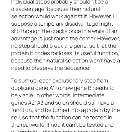
Individual steps probably shouldn’t be a
disadvantage, because then natural
selection would work against it. However, I
suppose a temporary disadvantage might
slip through the cracks once in a while, if an
advantage is just round the corner. However,
no step should break the gene, so that the
protein it codes for loses its useful function,
because then natural selection won’t have a
need to preserve the sequence.
To sum up: each evolutionary step from
duplicate gene A1 to new gene B needs to
be viable. In other words, intermediate
genes A2, A3 and so on should still have a
function, and be turned into a protein by the
cell, so that the function can be tested in
the real world. If not, it can’t be tested and