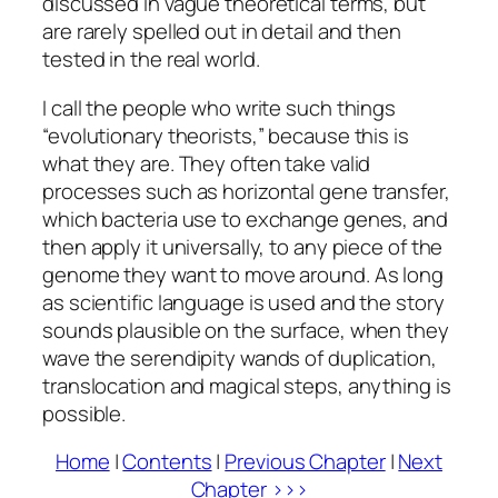
discussed in vague theoretical terms, but
are rarely spelled out in detail and then
tested in the real world.
I call the people who write such things
“evolutionary theorists,” because this is
what they are. They often take valid
processes such as horizontal gene transfer,
which bacteria use to exchange genes, and
then apply it universally, to any piece of the
genome they want to move around. As long
as scientific language is used and the story
sounds plausible on the surface, when they
wave the serendipity wands of duplication,
translocation and magical steps, anything is
possible.
Home
|
Contents
|
Previous Chapter
|
Next
Chapter >>>