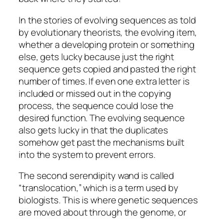
In the stories of evolving sequences as told
by evolutionary theorists, the evolving item,
whether a developing protein or something
else, gets lucky because just the right
sequence gets copied and pasted the right
number of times. If even one extra letter is
included or missed out in the copying
process, the sequence could lose the
desired function. The evolving sequence
also gets lucky in that the duplicates
somehow get past the mechanisms built
into the system to prevent errors.
The second serendipity wand is called
“translocation,” which is a term used by
biologists. This is where genetic sequences
are moved about through the genome, or