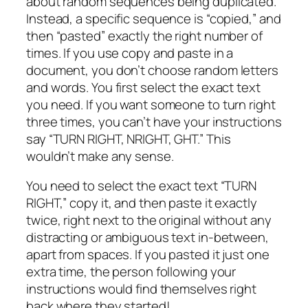
about random sequences being duplicated.
Instead, a specific sequence is “copied,” and
then “pasted” exactly the right number of
times. If you use copy and paste in a
document, you don’t choose random letters
and words. You first select the exact text
you need. If you want someone to turn right
three times, you can’t have your instructions
say “TURN RIGHT, NRIGHT, GHT.” This
wouldn’t make any sense.
You need to select the exact text “TURN
RIGHT,” copy it, and then paste it exactly
twice, right next to the original without any
distracting or ambiguous text in-between,
apart from spaces. If you pasted it just one
extra time, the person following your
instructions would find themselves right
back where they started!